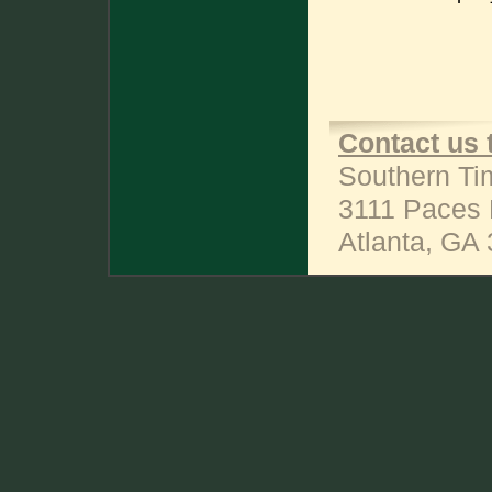
Contact us 
Southern Ti
3111 Paces 
Atlanta, GA