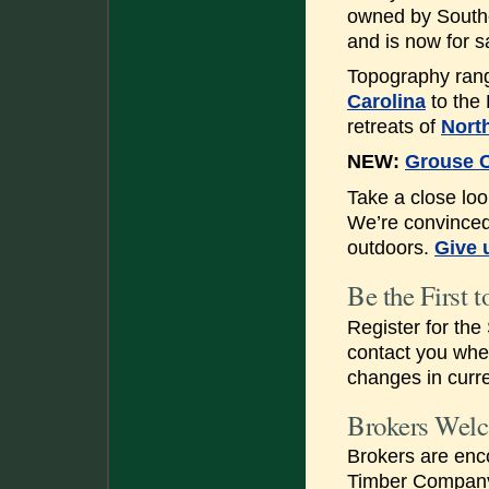
owned by South
and is now for s
Topography rang
Carolina
to the
retreats of
Nort
NEW:
Grouse 
Take a close loo
We’re convinced
outdoors.
Give u
Be the First 
Register for t
contact you when
changes in curren
Brokers Wel
Brokers are enc
Timber Compan