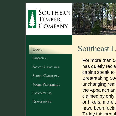
Southeast L
Home
Georgia
For more than 50
has quietly recl
North Carolina
cabins speak to
South Carolina
Breathtaking 50
unchanging remi
More Properties
the Appalachia
Contact Us
claimed by only
Newsletter
or hikers, more
have been recla
Today this beaut